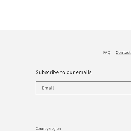
FAQ
Contact
Subscribe to our emails
Email
Country/region