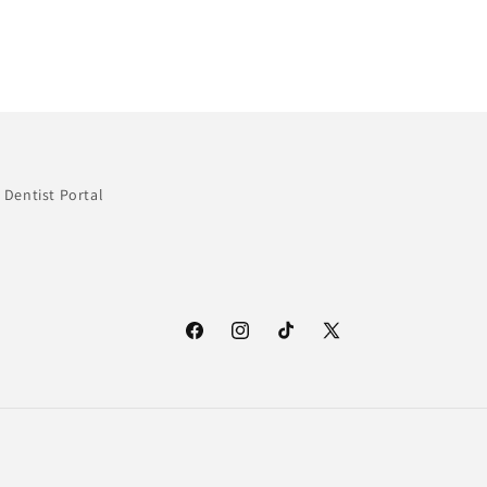
Dentist Portal
Facebook
Instagram
TikTok
X
(Twitter)