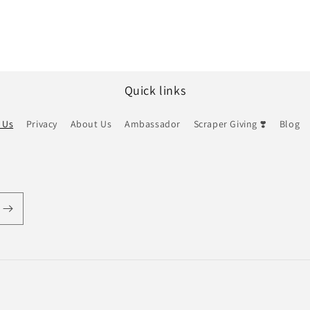
Quick links
 Us
Privacy
About Us
Ambassador
Scraper Giving ❣️
Blog