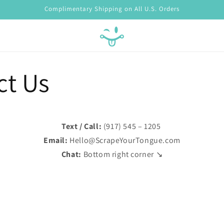
Complimentary Shipping on All U.S. Orders
ct Us
Text / Call:
(917) 545 – 1205
Email:
Hello@ScrapeYourTongue.com
Chat:
Bottom right corner ↘️