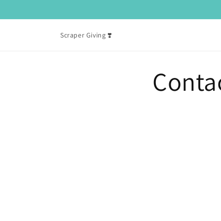
Skip to
content
Scraper Giving ❣️
Conta